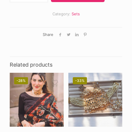
Category:
Sets
Share
Related products
-28%
-33%