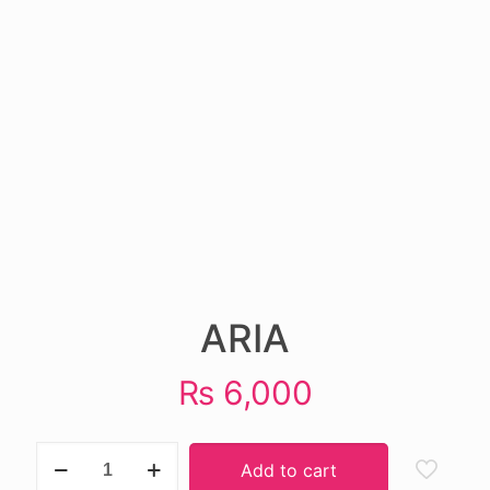
ARIA
₨
6,000
ARIA
Add to cart
quantity