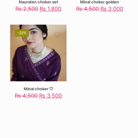
Nauraten choker set
Minal choker golden
Original
Current
Original
Curre
₨
2,500
₨
1,800
₨
4,500
₨
3,000
price
price
price
price
was:
is:
was:
is:
₨ 2,500.
₨ 1,800.
₨ 4,500.
₨ 3,
-22%
Minal choker 🤍
Original
Current
₨
4,500
₨
3,500
price
price
was:
is:
₨ 4,500.
₨ 3,500.