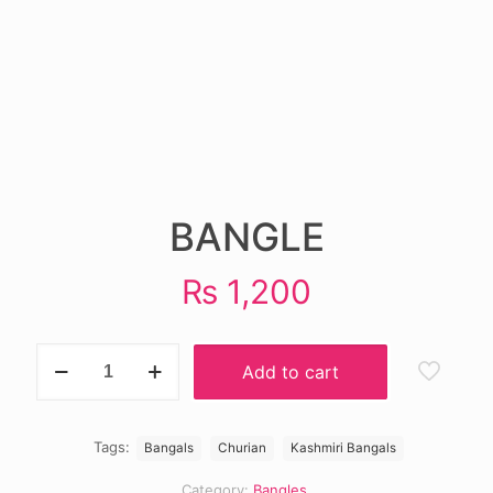
BANGLE
₨
1,200
BANGLE
Add to cart
quantity
Tags:
Bangals
Churian
Kashmiri Bangals
Category:
Bangles