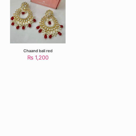
Chaand bali red
₨
1,200