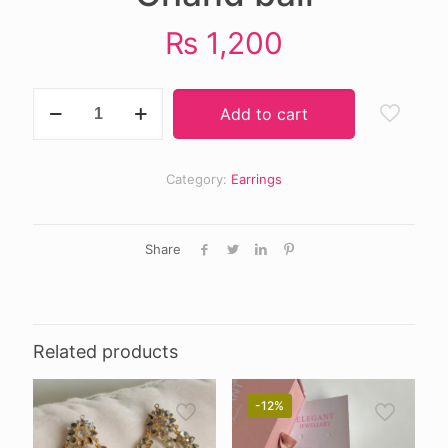
₨
1,200
Chand
Add to cart
bali
quantity
Category:
Earrings
Share
Related products
-12%