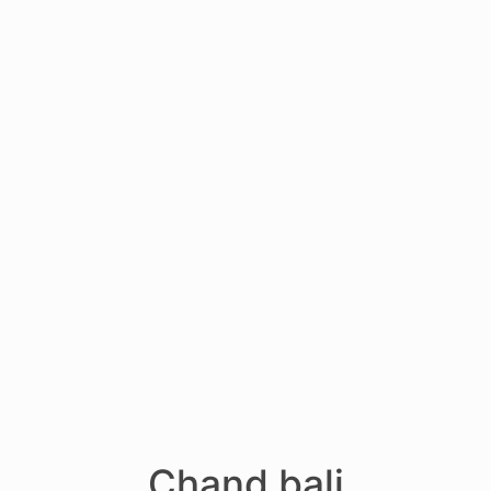
Chand bali