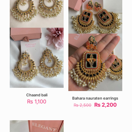
Chaand bali
Bahara nauraten earrings
₨
1,100
Original
Curre
₨
2,200
₨
2,500
price
price
was:
is:
₨ 2,500.
₨ 2,2