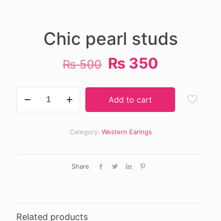
Chic pearl studs
Original
Current
₨
350
₨
500
price
price
was:
is:
Chic
Add to cart
pearl
₨ 500.
₨ 350.
studs
quantity
Category:
Western Earings
Share
Related products