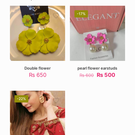
-17%
Double flower
pearl flower earstuds
Original
Current
₨
650
₨
500
₨
600
price
price
was:
is:
₨ 600.
₨ 500.
-22%