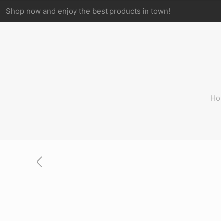
Shop now and enjoy the best products in town!
Ho