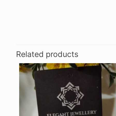
Related products