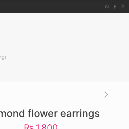
ngs
mond flower earrings
₨
1,800