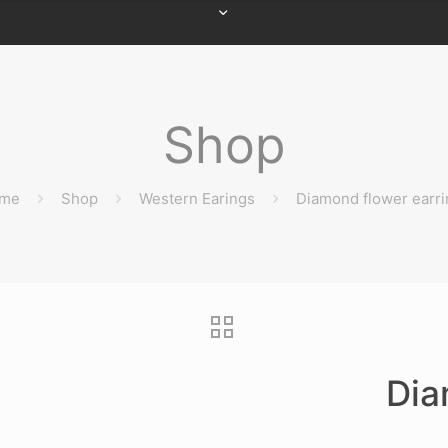
Shop
me
Shop
Western Earings
Diamond flower earri
Dia