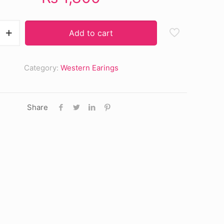
Add to cart
Category:
Western Earings
Share