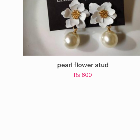
pearl flower stud
₨
600