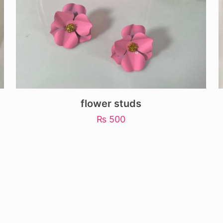
flower studs
₨
500