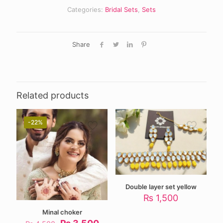
Categories:
Bridal Sets
,
Sets
Share
Related products
-22%
Double layer set yellow
₨
1,500
Minal choker
Original
Current