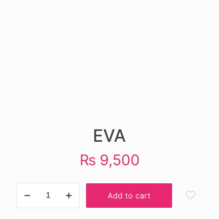
EVA
₨
9,500
EVA
Add to cart
quantity