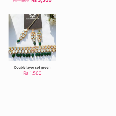
₨
3,500
₨
4,500
price
price
was:
is:
₨ 4,500.
₨ 3,500.
Double layer set green
₨
1,500