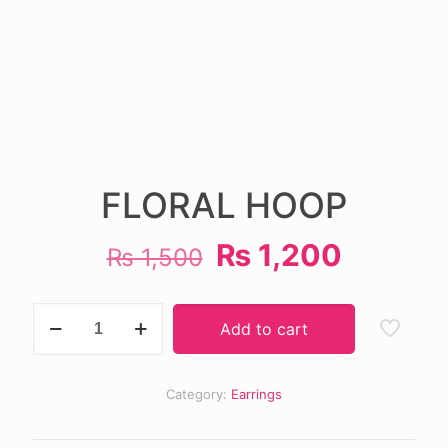
FLORAL HOOP
Original
Current
₨
1,200
₨
1,500
price
price
was:
is:
FLORAL
Add to cart
HOOP
₨ 1,500.
₨ 1,20
quantity
Category:
Earrings