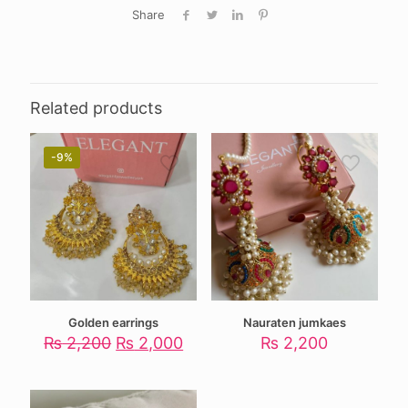
Share
Related products
-9%
Golden earrings
Nauraten jumkaes
Original
Current
₨
2,200
₨
2,000
₨
2,200
price
price
was:
is:
₨ 2,200.
₨ 2,000.