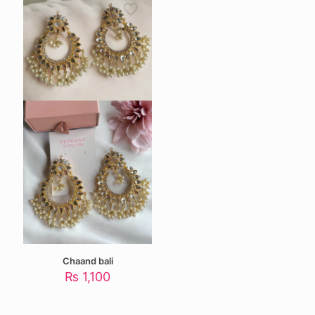
Chaand bali
₨
1,100