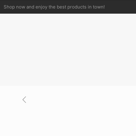
Shop now and enjoy the best products in town!