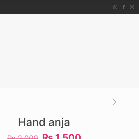
Hand anja
Original
Current
₨
1,500
₨
2,000