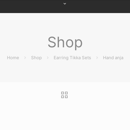
Shop
Home
Shop
Earring Tikka Sets
Hand anja