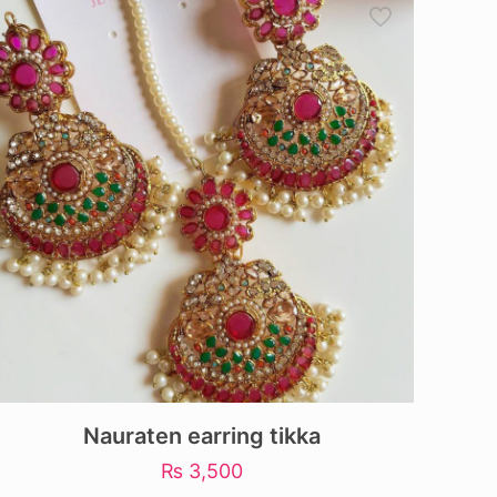
Nauraten earring tikka
₨
3,500