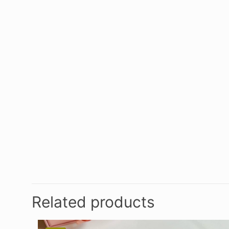
Related products