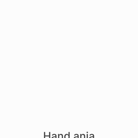
Hand anja