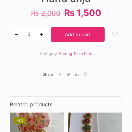
Original
Curren
₨
1,500
₨
2,000
price
price
was:
is:
Hand
Add to cart
anja
₨ 2,000.
₨ 1,50
quantity
Category:
Earring Tikka Sets
Share
Related products
-8%