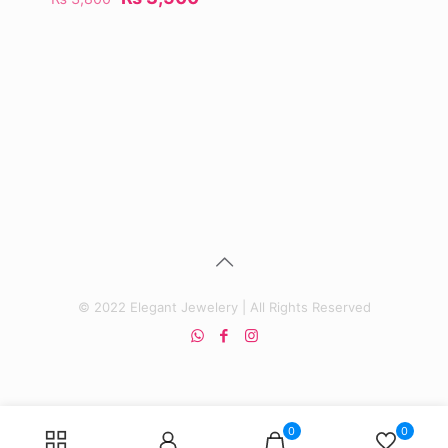
price
price
was:
is:
₨ 3,800.
₨ 3,500.
© 2022 Elegant Jewelery | All Rights Reserved
0
0