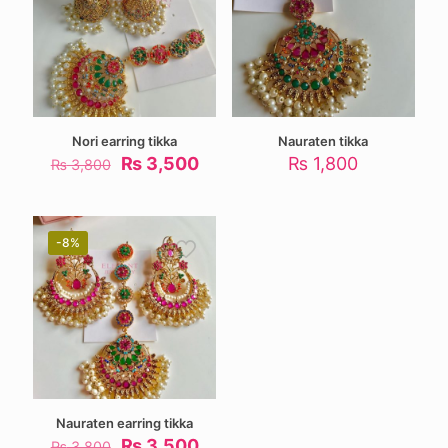
Nori earring tikka
Nauraten tikka
Original
Current
₨
3,500
₨
1,800
₨
3,800
price
price
was:
is:
₨ 3,800.
₨ 3,500.
-8%
Nauraten earring tikka
Original
Current
₨
3,500
₨
3,800