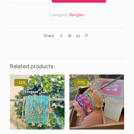
quantity
Category:
Bangles
Share
Related products
-22%
-17%