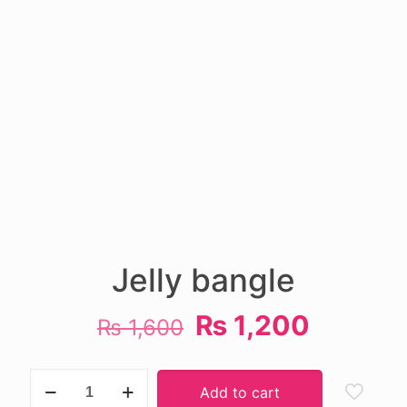
Jelly bangle
Original
Current
₨
1,200
₨
1,600
price
price
was:
is:
Jelly
Add to cart
bangle
₨ 1,600.
₨ 1,20