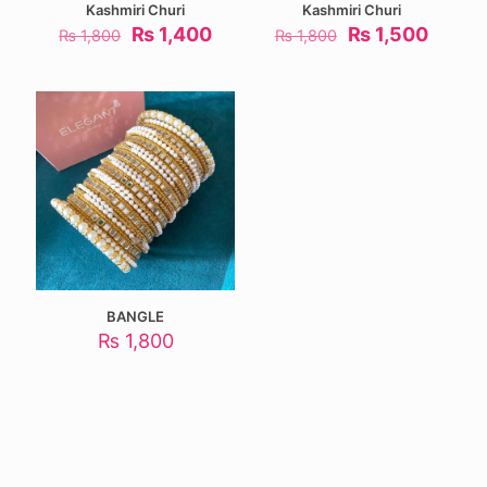
Kashmiri Churi
Kashmiri Churi
Original
Current
Original
Curre
₨
1,400
₨
1,500
₨
1,800
₨
1,800
price
price
price
price
was:
is:
was:
is:
₨ 1,800.
₨ 1,400.
₨ 1,800.
₨ 1,5
BANGLE
₨
1,800