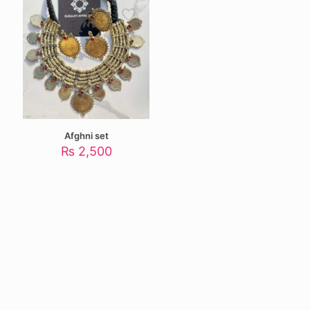
Afghni set
₨
2,500