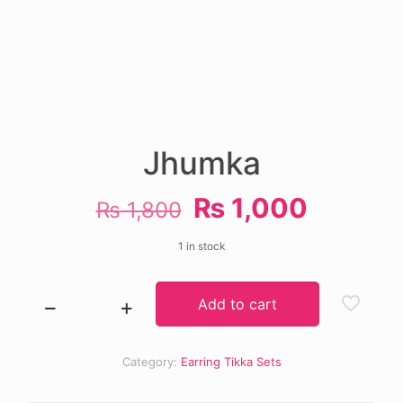
Jhumka
Original
Current
₨
1,000
₨
1,800
price
price
1 in stock
was:
is:
₨ 1,800.
₨ 1,00
Add to cart
Jhumka
quantity
Category:
Earring Tikka Sets