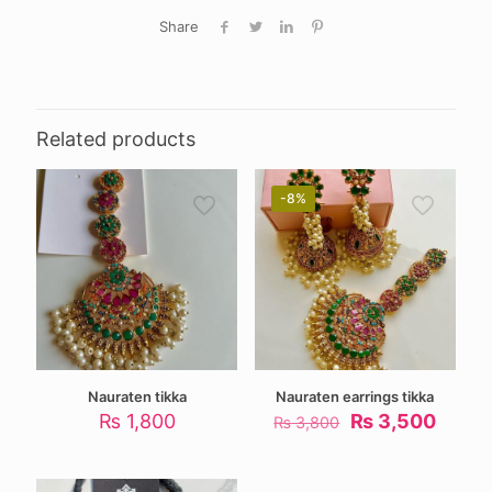
Share
Related products
-8%
Nauraten tikka
Nauraten earrings tikka
Original
Curre
₨
1,800
₨
3,500
₨
3,800
price
price
was:
is:
₨ 3,800.
₨ 3,5