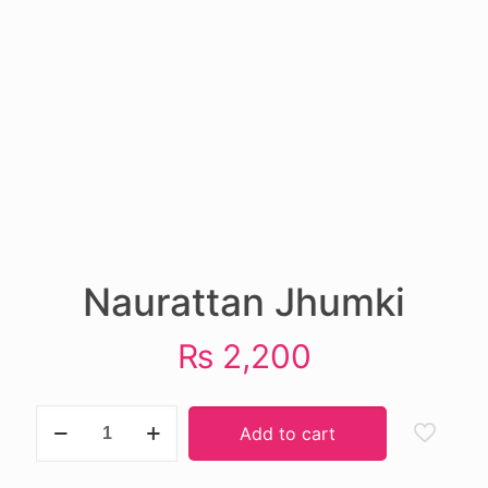
Naurattan Jhumki
₨
2,200
Naurattan
Add to cart
Jhumki
quantity