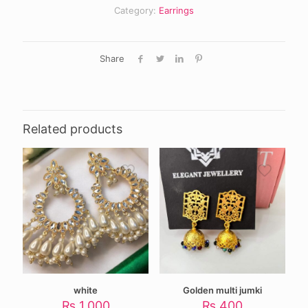
Category:
Earrings
Share
Related products
white
Golden multi jumki
₨
1,000
₨
400