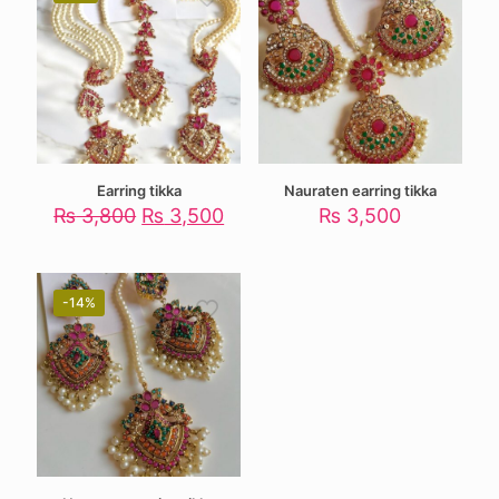
Earring tikka
Nauraten earring tikka
Original
Current
₨
3,800
₨
3,500
₨
3,500
price
price
was:
is:
₨ 3,800.
₨ 3,500.
-14%