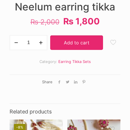
Neelum earring tikka
Original
Curren
₨
1,800
₨
2,000
price
price
was:
is:
Neelum
Add to cart
earring
₨ 2,000.
₨ 1,80
tikka
quantity
Category:
Earring Tikka Sets
Share
Related products
-8%