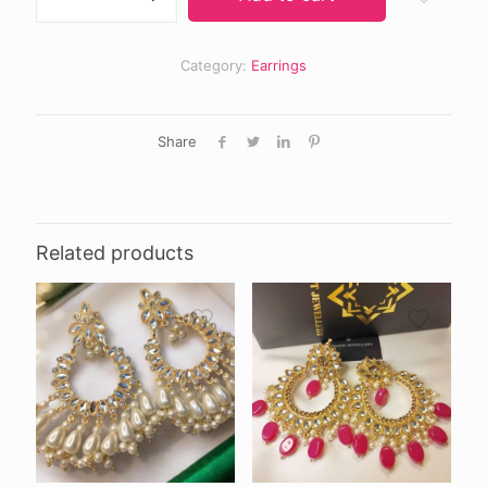
quantity
Category:
Earrings
Share
Related products