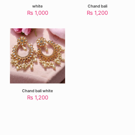
white
Chand bali
₨
1,000
₨
1,200
Chand bali white
₨
1,200