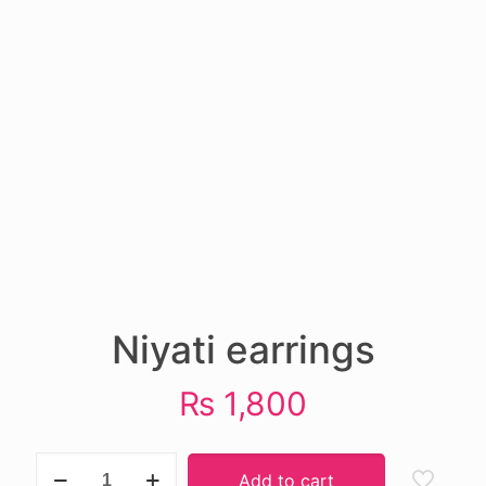
Niyati earrings
₨
1,800
Niyati
Add to cart
earrings