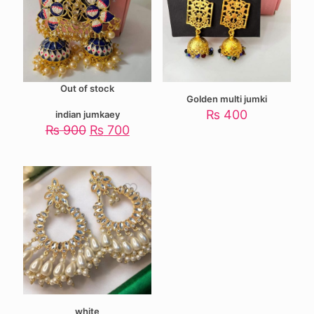
Out of stock
Golden multi jumki
₨
400
indian jumkaey
Original
Current
₨
900
₨
700
price
price
was:
is:
₨ 900.
₨ 700.
white