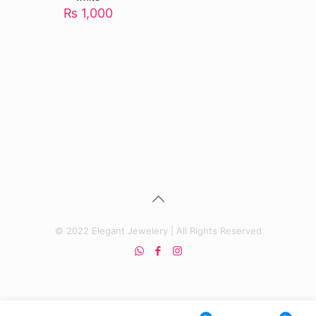
₨
1,000
© 2022 Elegant Jewelery | All Rights Reserved