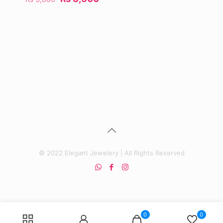
price
price
was:
is:
₨ 3,800.
₨ 3,500.
© 2022 Elegant Jewelery | All Rights Reserved
0
0