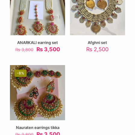
ANARKALI earring set
Afghni set
Original
Current
₨
3,500
₨
2,500
₨
3,800
price
price
was:
is:
₨ 3,800.
₨ 3,500.
-8%
Nauraten earrings tikka
Original
Current
₨
3,500
₨
3,800