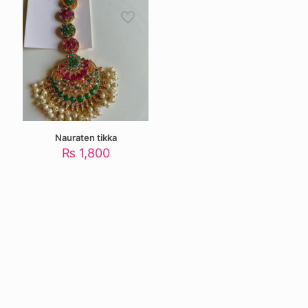
Nauraten tikka
₨
1,800