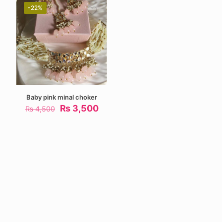
-22%
Baby pink minal choker
Original
Current
₨
3,500
₨
4,500
price
price
was:
is:
₨ 4,500.
₨ 3,500.