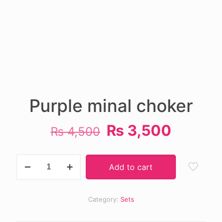
Purple minal choker
Original
Curren
₨
3,500
₨
4,500
price
price
was:
is:
Purple
Add to cart
minal
₨ 4,500.
₨ 3,50
choker
quantity
Category:
Sets