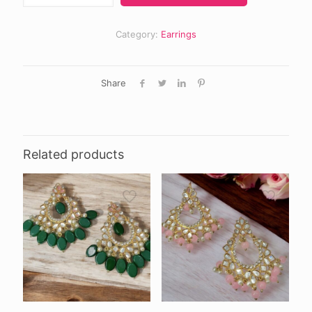
quantity
Category:
Earrings
Share
Related products