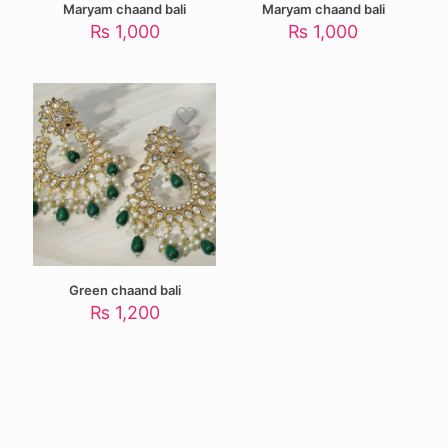
Maryam chaand bali
Maryam chaand bali
₨
1,000
₨
1,000
Green chaand bali
₨
1,200