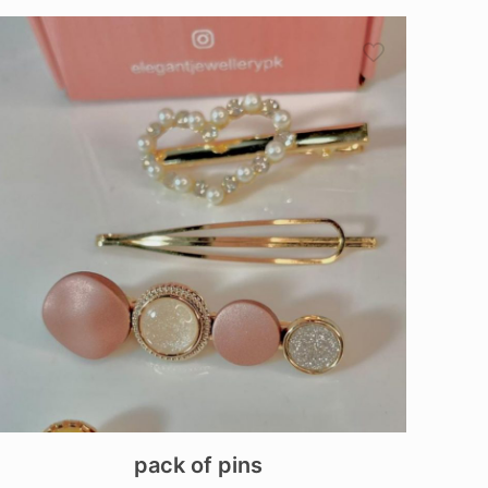
pack of pins