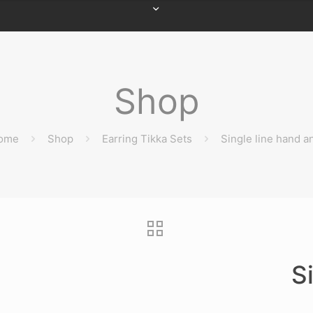
Shop
ome
Shop
Earring Tikka Sets
Single line hand a
S