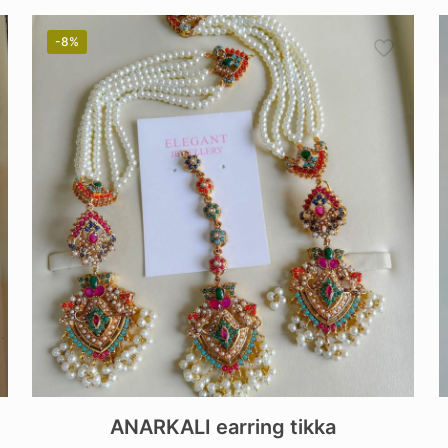
-8%
ANARKALI earring tikka