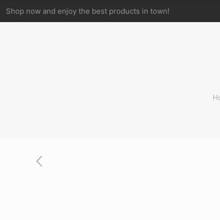
Shop now and enjoy the best products in town!
H