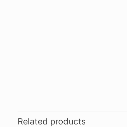
Related products