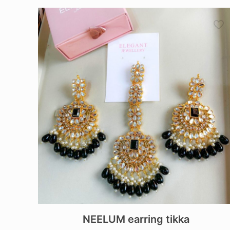
NEELUM earring tikka