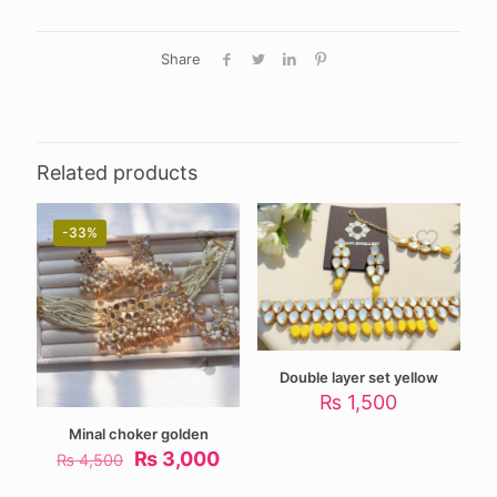
Share
Related products
-33%
Double layer set yellow
₨
1,500
Minal choker golden
Original
Current
₨
3,000
₨
4,500
price
price