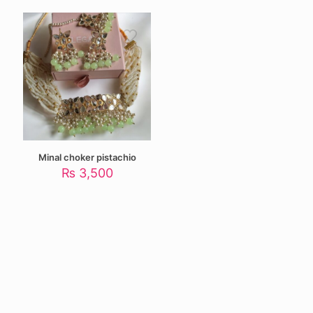
was:
is:
₨ 4,500.
₨ 3,000.
Minal choker pistachio
₨
3,500