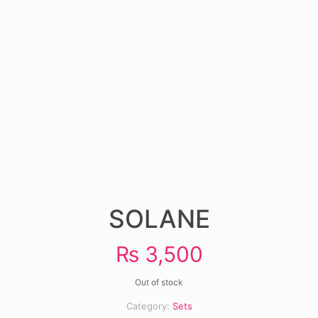
SOLANE
₨
3,500
Out of stock
Category:
Sets