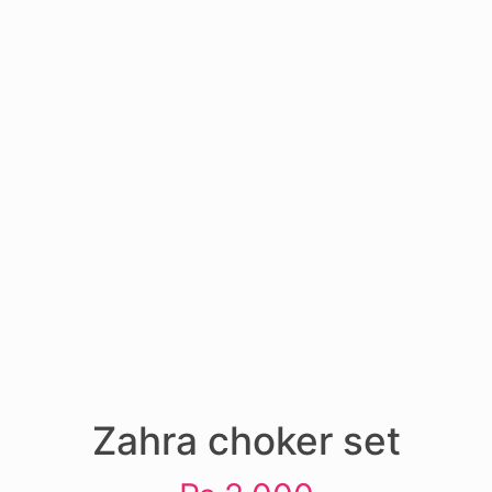
Zahra choker set