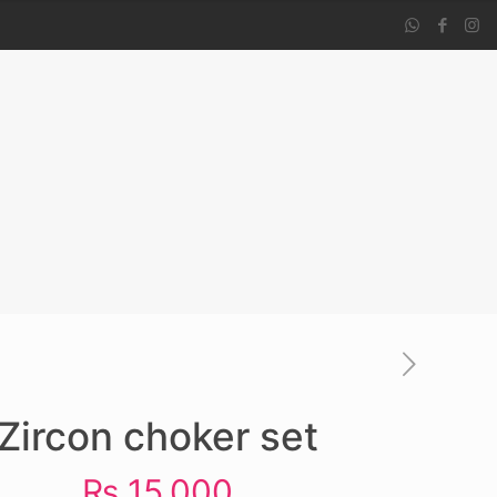
Zircon choker set
₨
15,000