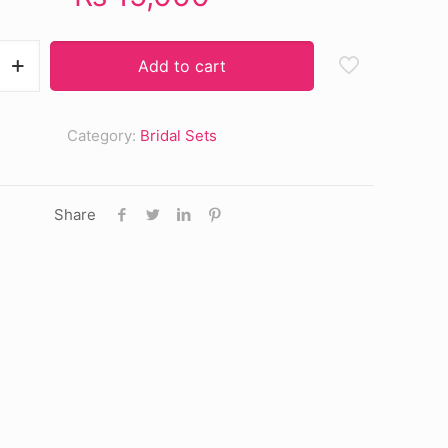
Add to cart
Category:
Bridal Sets
Share