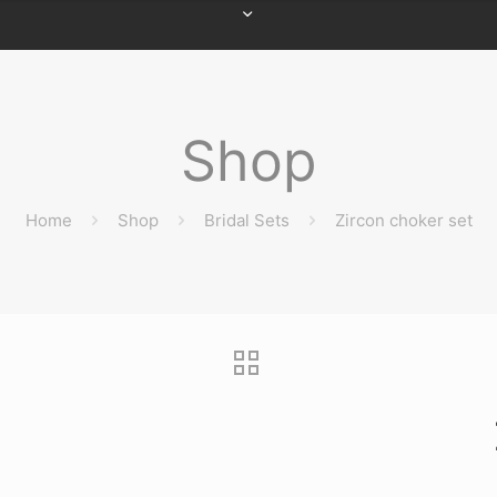
Shop
Home
Shop
Bridal Sets
Zircon choker set