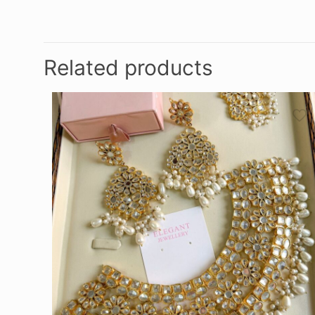
Related products