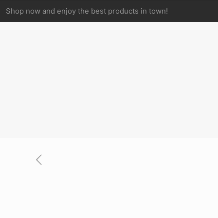
Shop now and enjoy the best products in town!