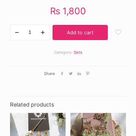
₨
1,800
Zohra
Add to cart
choker
set
quantity
Category:
Sets
Share
Related products