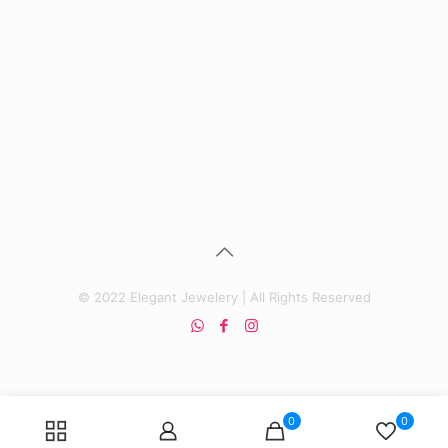
price
price
was:
is:
₨ 4,500.
₨ 3,500.
© 2022 Elegant Jewelery | All Rights Reserved
0
0