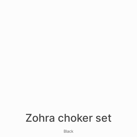
Zohra choker set
Black