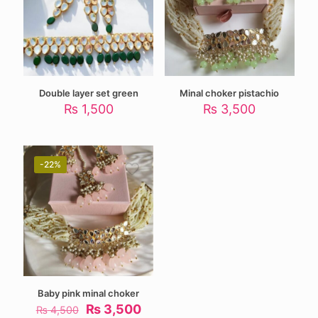
Double layer set green
Minal choker pistachio
₨
1,500
₨
3,500
-22%
Baby pink minal choker
Original
Current
₨
3,500
₨
4,500