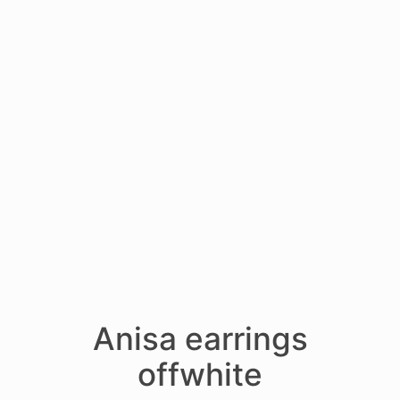
Anisa earrings
offwhite