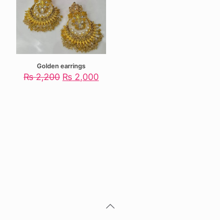
Golden earrings
Original
Current
₨
2,200
₨
2,000
price
price
was:
is:
₨ 2,200.
₨ 2,000.