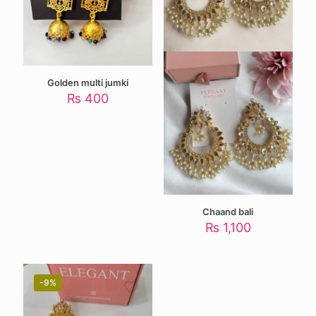
Golden multi jumki
₨
400
Chaand bali
₨
1,100
-9%