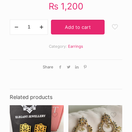
₨
1,200
Anisa
Add to cart
earrings
offwhite
quantity
Category:
Earrings
Share
Related products