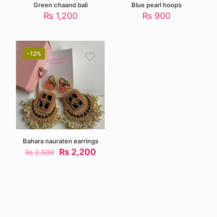
Green chaand bali
Blue pearl hoops
₨
1,200
₨
900
-12%
Bahara nauraten earrings
Original
Current
₨
2,200
₨
2,500
price
price
was:
is:
₨ 2,500.
₨ 2,200.