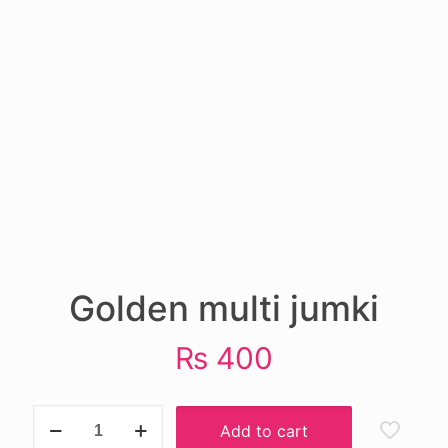
Golden multi jumki
₨
400
Golden
Add to cart
multi