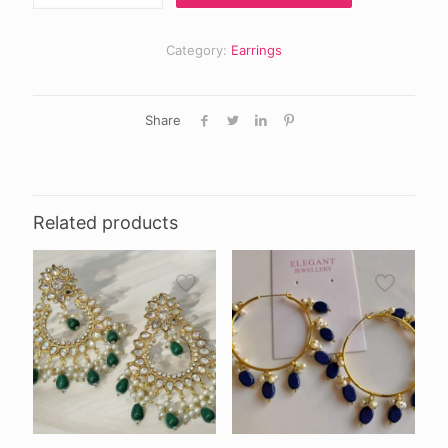
jumki
quantity
Category:
Earrings
Share
Related products