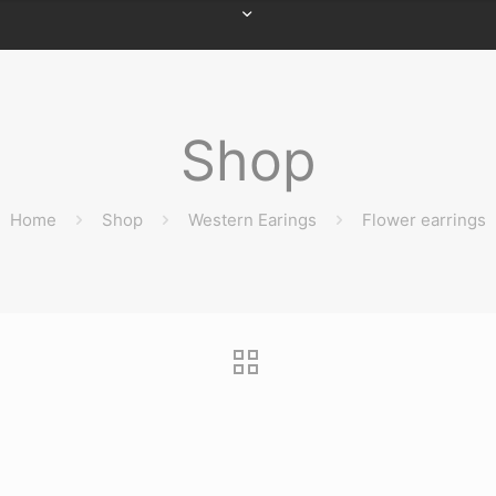
Shop
Home
Shop
Western Earings
Flower earrings