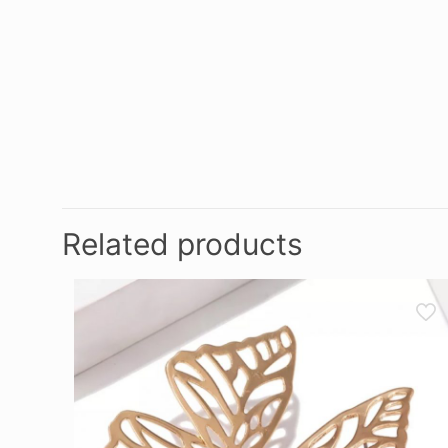
Related products