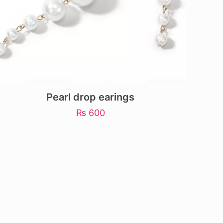
Pearl drop earings
₨
600