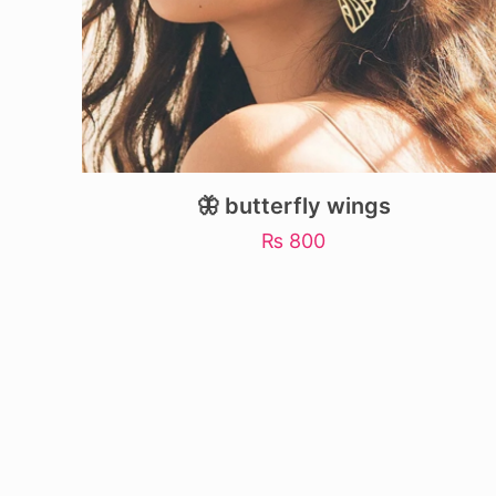
🦋 butterfly wings
₨
800