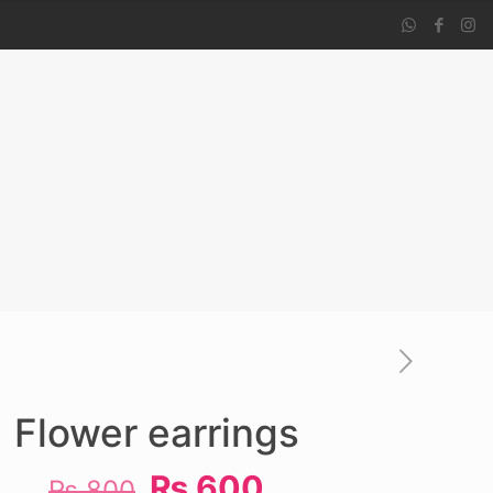
Flower earrings
Original
Current
₨
600
₨
800