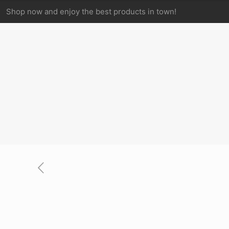
Shop now and enjoy the best products in town!