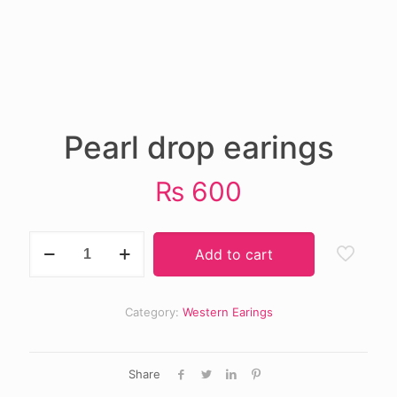
Pearl drop earings
₨
600
Pearl
Add to cart
drop
earings
quantity
Category:
Western Earings
Share