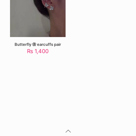
Butterfly 🦋 earcuffs pair
₨
1,400