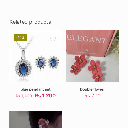
Related products
-14%
blue pendant set
Double flower
Original
Current
₨
1,200
₨
700
₨
1,400
price
price
was:
is:
₨ 1,400.
₨ 1,200.