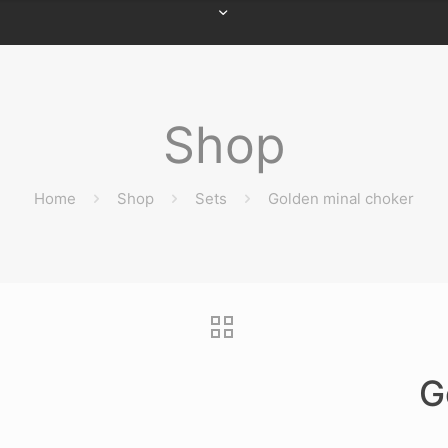
Shop
Home
Shop
Sets
Golden minal choker
G