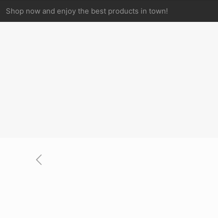
Shop now and enjoy the best products in town!