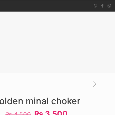
olden minal choker
Original
Current
₨
3,500
₨
4,500