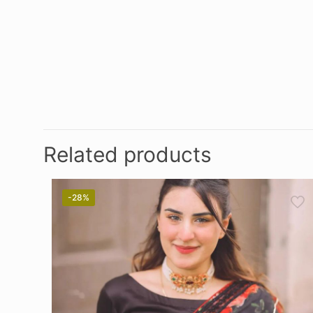
Related products
-28%