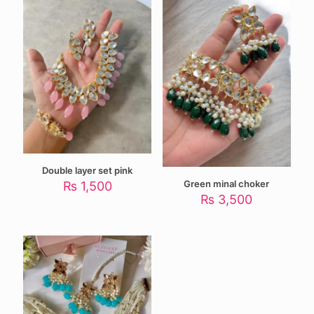
Double layer set pink
Green minal choker
₨
1,500
₨
3,500