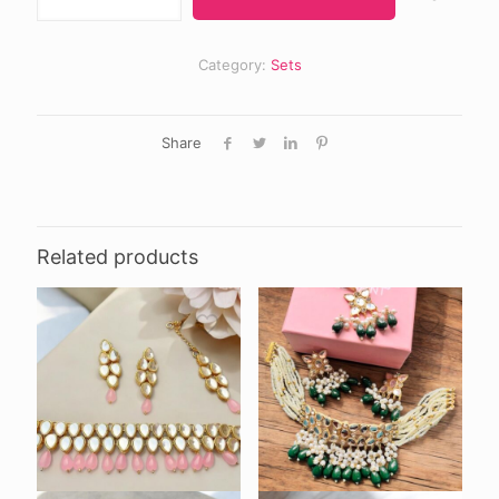
₨ 2,000.
₨ 1,70
set
quantity
Category:
Sets
Share
Related products