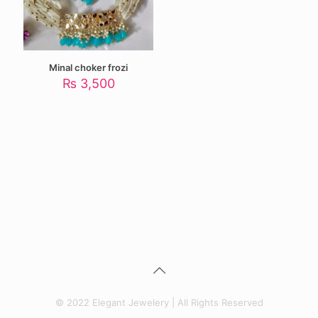
Minal choker frozi
₨
3,500
© 2022 Elegant Jewelery | All Rights Reserved