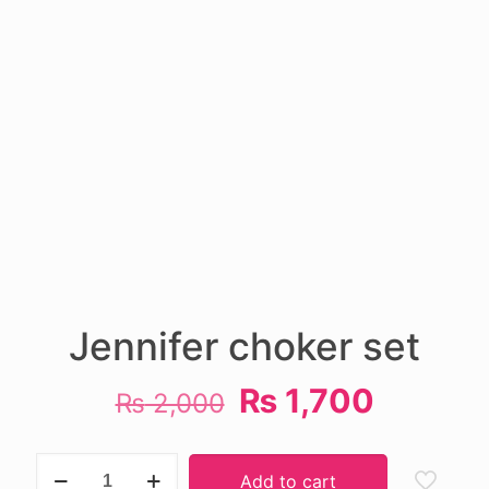
Jennifer choker set
Original
Current
₨
1,700
₨
2,000
price
price
was:
is:
Jennifer
Add to cart
choker