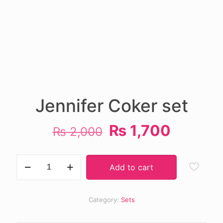
Jennifer Coker set
Original
Current
₨
1,700
₨
2,000
price
price
was:
is:
Jennifer
Add to cart
Coker
₨ 2,000.
₨ 1,70
set
quantity
Category:
Sets