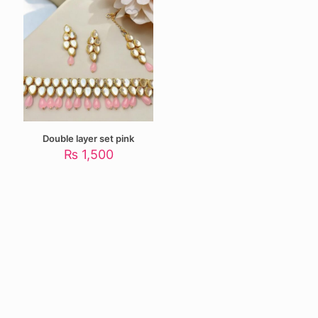
Double layer set pink
₨
1,500