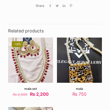
Share
Related products
-12%
mala set
mala
Original
Current
₨
2,200
₨
750
₨
2,500
price
price
was:
is:
₨ 2,500.
₨ 2,200.