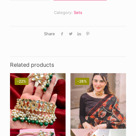
Category:
Sets
Share
Related products
-22%
-28%