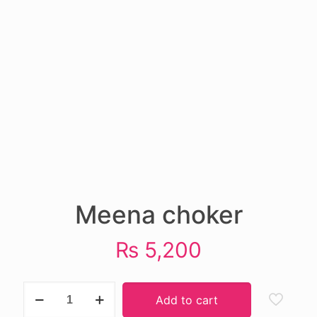
Meena choker
₨
5,200
Meena
Add to cart
choker
quantity