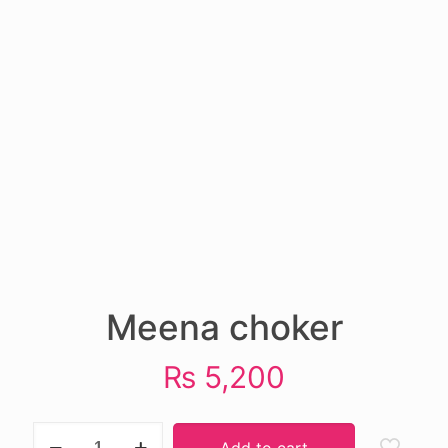
Meena choker
₨
5,200
Meena
Add to cart