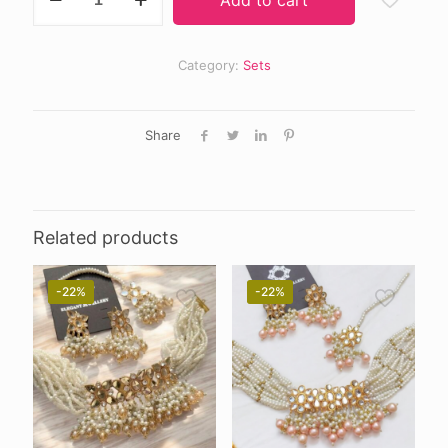
choker
quantity
Category:
Sets
Share
Related products
-22%
-22%