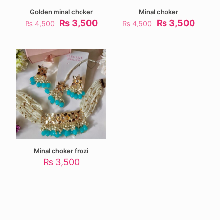
Golden minal choker
Minal choker
Original
Current
Original
Curre
₨
3,500
₨
3,500
₨
4,500
₨
4,500
price
price
price
price
was:
is:
was:
is:
₨ 4,500.
₨ 3,500.
₨ 4,500.
₨ 3,5
Minal choker frozi
₨
3,500