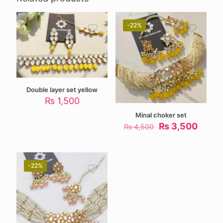
-22%
Double layer set yellow
₨
1,500
Minal choker set
Original
Curre
₨
3,500
₨
4,500
price
price
was:
is:
₨ 4,500.
₨ 3,5
-22%