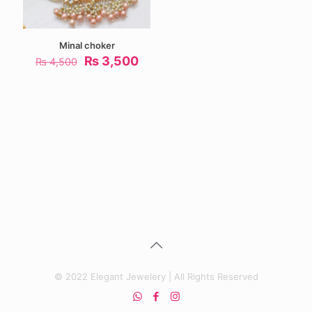
Minal choker
Original
Current
₨
3,500
₨
4,500
price
price
was:
is:
₨ 4,500.
₨ 3,500.
© 2022 Elegant Jewelery | All Rights Reserved