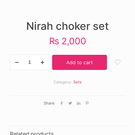
Nirah choker set
₨
2,000
Nirah
Add to cart
choker
set
quantity
Category:
Sets
Share
Related products