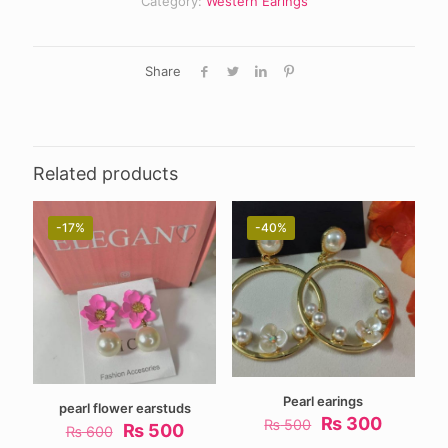
Category:
Western Earings
Share
Related products
-17%
-40%
Pearl earings
pearl flower earstuds
Original
Current
₨
300
₨
500
Original
Current
₨
500
₨
600
price
price