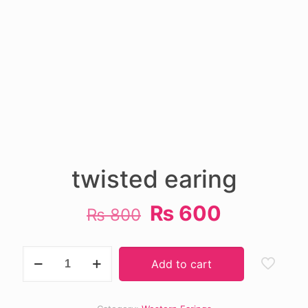
twisted earing
Original
Current
₨
600
₨
800
price
price
was:
is:
twisted
Add to cart
earing
₨ 800.
₨ 600.
quantity