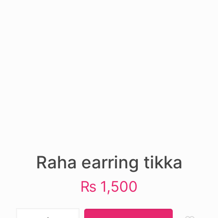
Raha earring tikka
₨
1,500
Raha