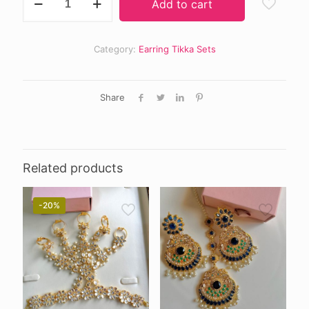
Add to cart
earring
tikka
quantity
Category:
Earring Tikka Sets
Share
Related products
-20%