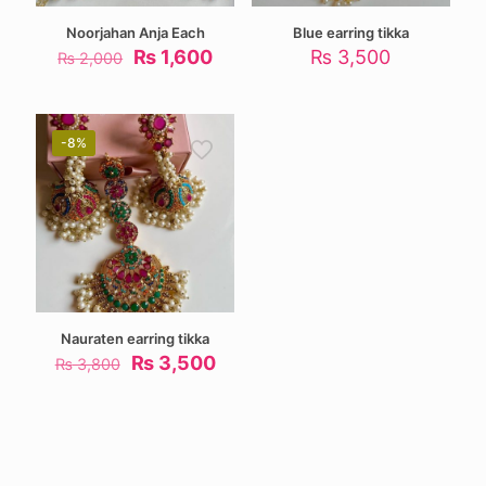
Noorjahan Anja Each
Blue earring tikka
Original
Current
₨
1,600
₨
3,500
₨
2,000
price
price
was:
is:
₨ 2,000.
₨ 1,600.
-8%
Nauraten earring tikka
Original
Current
₨
3,500
₨
3,800
price
price
was:
is:
₨ 3,800.
₨ 3,500.