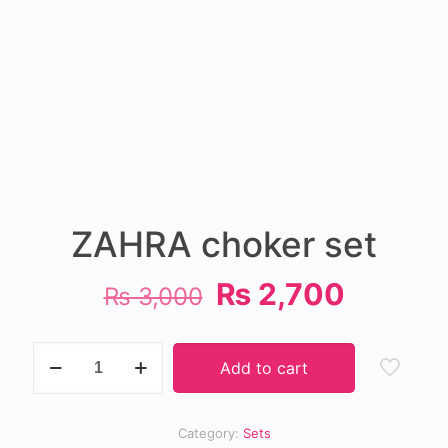
ZAHRA choker set
Original
Curren
₨
2,700
₨
3,000
price
price
was:
is:
ZAHRA
Add to cart
choker
₨ 3,000.
₨ 2,70
set
quantity
Category:
Sets