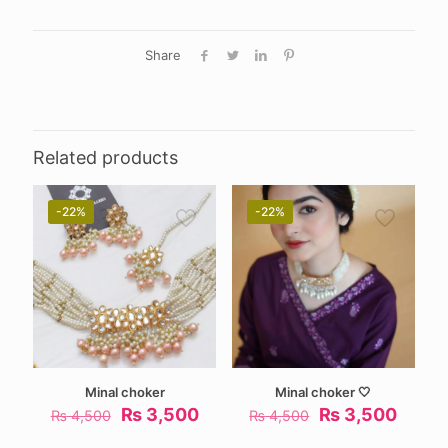
Share
Related products
-22%
-22%
Minal choker
Minal choker 🤍
Original
Current
Original
Curre
₨
3,500
₨
3,500
₨
4,500
₨
4,500
price
price
price
price