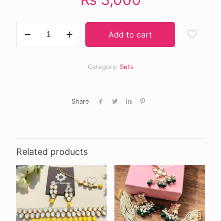
ZAHRA
Add to cart
choker
set
quantity
Category:
Sets
Share
Related products