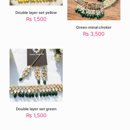
Double layer set yellow
₨
1,500
Green minal choker
₨
3,500
Double layer set green
₨
1,500