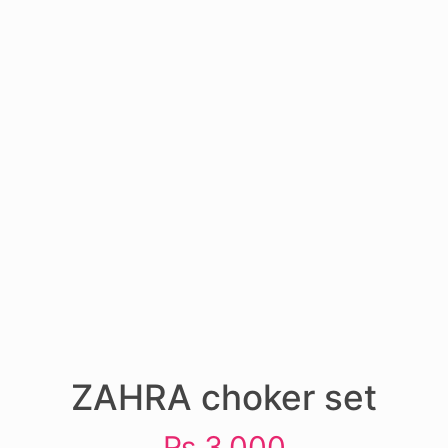
ZAHRA choker set
₨
3,000